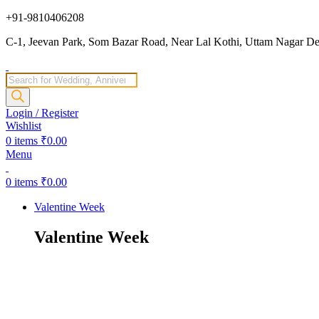
+91-9810406208
C-1, Jeevan Park, Som Bazar Road, Near Lal Kothi, Uttam Nagar Del
Products
search
Login / Register
Wishlist
0
items
₹
0.00
Menu
0
items
₹
0.00
Valentine Week
Valentine Week