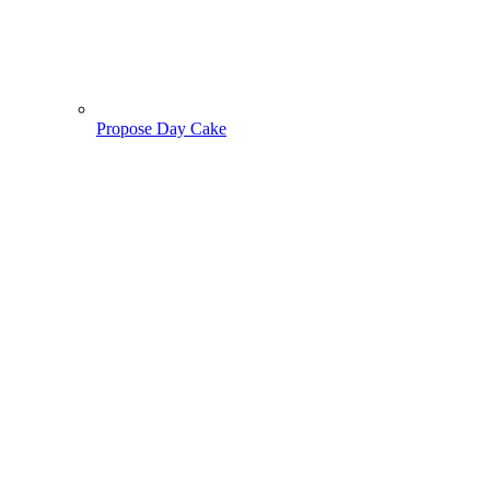
Propose Day Cake