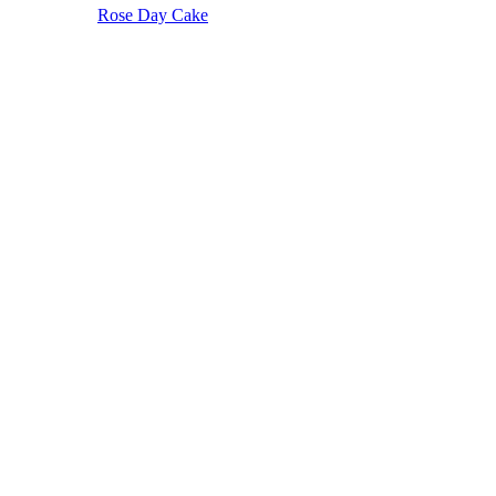
Rose Day Cake