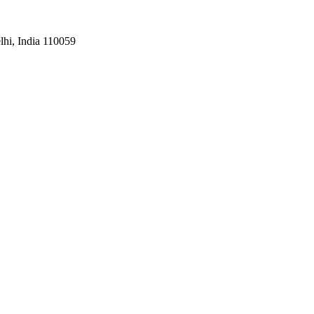
hi, India 110059