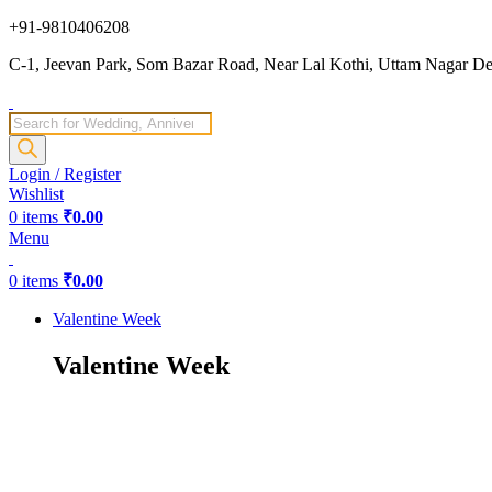
+91-9810406208
C-1, Jeevan Park, Som Bazar Road, Near Lal Kothi, Uttam Nagar Del
Products
search
Login / Register
Wishlist
0
items
₹
0.00
Menu
0
items
₹
0.00
Valentine Week
Valentine Week