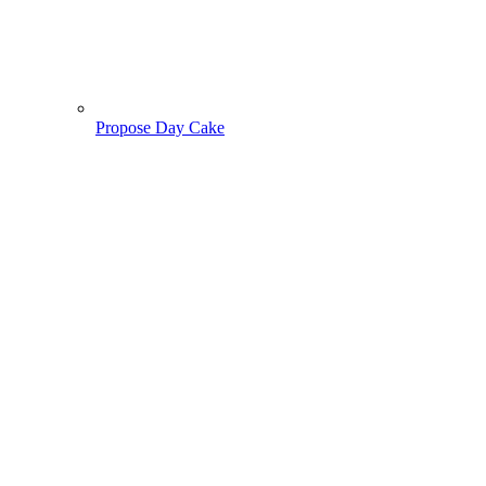
Propose Day Cake