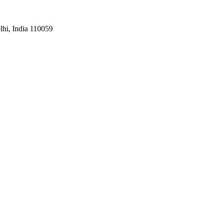
hi, India 110059