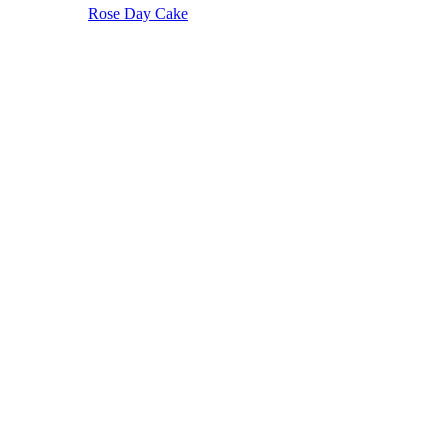
Rose Day Cake