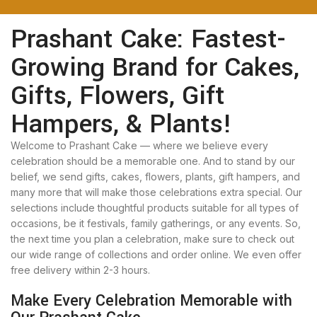
Prashant Cake: Fastest-
Growing Brand for Cakes,
Gifts, Flowers, Gift
Hampers, & Plants!
Welcome to Prashant Cake — where we believe every
celebration should be a memorable one. And to stand by our
belief, we send gifts, cakes, flowers, plants, gift hampers, and
many more that will make those celebrations extra special. Our
selections include thoughtful products suitable for all types of
occasions, be it festivals, family gatherings, or any events. So,
the next time you plan a celebration, make sure to check out
our wide range of collections and order online. We even offer
free delivery within 2-3 hours.
Make Every Celebration Memorable with