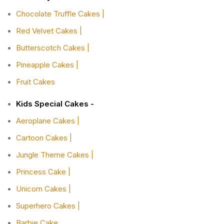
Chocolate Truffle Cakes |
Red Velvet Cakes |
Butterscotch Cakes |
Pineapple Cakes |
Fruit Cakes
Kids Special Cakes -
Aeroplane Cakes |
Cartoon Cakes |
Jungle Theme Cakes |
Princess Cake |
Unicorn Cakes |
Superhero Cakes |
Barbie Cake