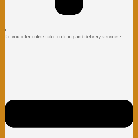
Do you offer online cake ordering and delivery services?