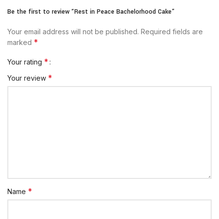
Be the first to review “Rest in Peace Bachelorhood Cake”
Your email address will not be published.
Required fields are
*
marked
*
Your rating
*
Your review
*
Name