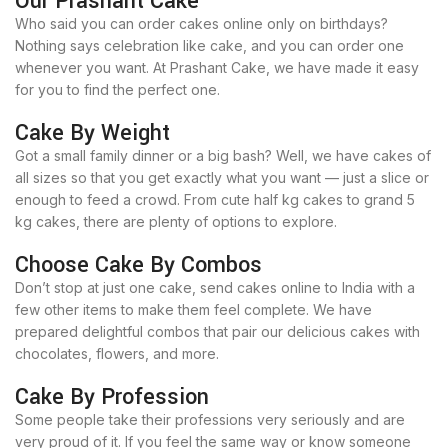
Our Prashant Cake
Who said you can order cakes online only on birthdays?
Nothing says celebration like cake, and you can order one
whenever you want. At Prashant Cake, we have made it easy
for you to find the perfect one.
Cake By Weight
Got a small family dinner or a big bash? Well, we have cakes of
all sizes so that you get exactly what you want — just a slice or
enough to feed a crowd. From cute half kg cakes to grand 5
kg cakes, there are plenty of options to explore.
Choose Cake By Combos
Don’t stop at just one cake, send cakes online to India with a
few other items to make them feel complete. We have
prepared delightful combos that pair our delicious cakes with
chocolates, flowers, and more.
Cake By Profession
Some people take their professions very seriously and are
very proud of it. If you feel the same way or know someone