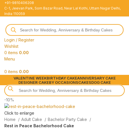
+91-9810406208
C-1, Jeevan Park, Som Bazar Road, Near Lal Kothi, Uttam Nagar Delhi,
India 110059
Login / Register
Wishlist
0
items
0.00
Menu
0
items
0.00
VALENTINE WEEK
BIRTHDAY CAKE
ANNIVERSARY CAKE
DESIGNER CAKE
BY OCCASIONS
CAKES
DOG CAKE
-10%
Click to enlarge
Home
Adult Cake
Bachelor Party Cake
Rest in Peace Bachelorhood Cake