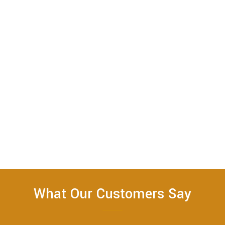
What Our Customers Say