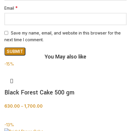
*
Email
Save my name, email, and website in this browser for the
next time I comment.
You May also like
-15%
Black Forest Cake 500 gm
630.00
–
1,700.00
BUY NOW
-13%