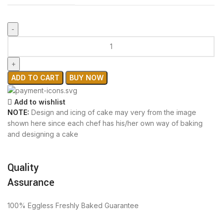
ADD TO CART
BUY NOW
Add to wishlist
NOTE:
Design and icing of cake may very from the image
shown here since each chef has his/her own way of baking
and designing a cake
Quality
Assurance
100% Eggless Freshly Baked Guarantee