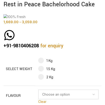
Rest in Peace Bachelorhood Cake
1,669.00
–
3,059.00
+91-9810406208
for enquiry
1 Kg
SELECT WEIGHT
1.5 Kg
2 Kg
FLAVOUR
Clear