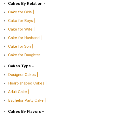
Cakes By Relation -
Cake for Girls |
Cake for Boys |
Cake for Wife |
Cake for Husband |
Cake for Son |
Cake for Daughter
Cakes Type -
Designer Cakes |
Heart-shaped Cakes |
Adult Cake |
Bachelor Party Cake |
Cakes By Flavors -