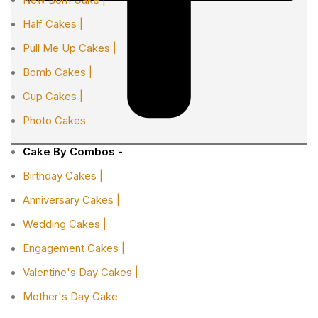
Half Cakes |
Pull Me Up Cakes |
Bomb Cakes |
Cup Cakes |
Photo Cakes
Cake By Combos -
Birthday Cakes |
Anniversary Cakes |
Wedding Cakes |
Engagement Cakes |
Valentine's Day Cakes |
Mother's Day Cake