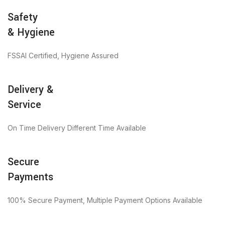
Safety
& Hygiene
FSSAI Certified, Hygiene Assured
Delivery &
Service
On Time Delivery Different Time Available
Secure
Payments
100% Secure Payment, Multiple Payment Options Available