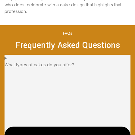
who does, celebrate with a cake design that highlights that
profession.
FAQs
Frequently Asked Questions
What types of cakes do you offer?