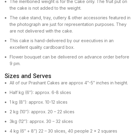
The mentioned weight is for the Cake only. The fruit put on
the cake is not added to the weight.
The cake stand, tray, cutlery & other accessories featured in
the photograph are just for representation purposes. They
are not delivered with the cake.
This cake is hand-delivered by our executives in an
excellent quality cardboard box.
Flower bouquet can be delivered on advance order before
9 pm.
Sizes and Serves
All of our Prashant Cakes are approx 4″-5″ inches in height.
Half kg (6″): approx. 6-8 slices
1 kg (8″): approx. 10-12 slices
2 kg (10″): approx. 20 – 22 slices
3kg (12″): approx. 30 – 32 slices
4 kg (6″ + 8″) 22 – 30 slices, 40 people 2 x 2 squares