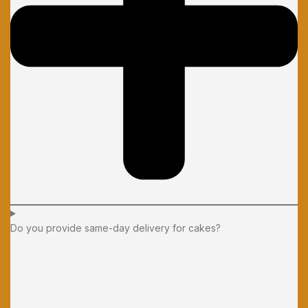
Do you provide same-day delivery for cakes?