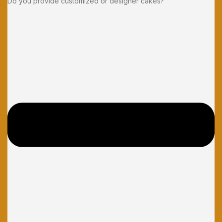
Do you provide customized or designer cakes?