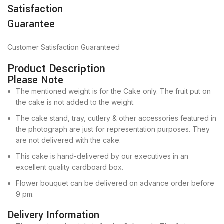
Satisfaction
Guarantee
Customer Satisfaction Guaranteed
Product Description
Please Note
The mentioned weight is for the Cake only. The fruit put on
the cake is not added to the weight.
The cake stand, tray, cutlery & other accessories featured in
the photograph are just for representation purposes. They
are not delivered with the cake.
This cake is hand-delivered by our executives in an
excellent quality cardboard box.
Flower bouquet can be delivered on advance order before
9 pm.
Delivery Information