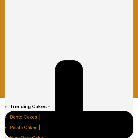
Trending Cakes -
Bento Cakes |
Pinata Cakes |
New Born Cake |