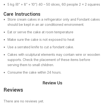
5 kg (6″ + 8″ + 10″) 40 – 50 slices, 60 people 2 x 2 squares
Care Instructions
Store cream cakes in a refrigerator only and Fondant cakes
should be kept in an air conditioned environment.
Eat or serve the cake at room temperature
Make sure the cake is not exposed to heat
Use a serrated knife to cut a fondant cake.
Cakes with sculptural elements may contain wire or wooden
supports. Check the placement of these items before
serving them to small children.
Consume the cake within 24 hours.
Review Us
Reviews
There are no reviews yet.