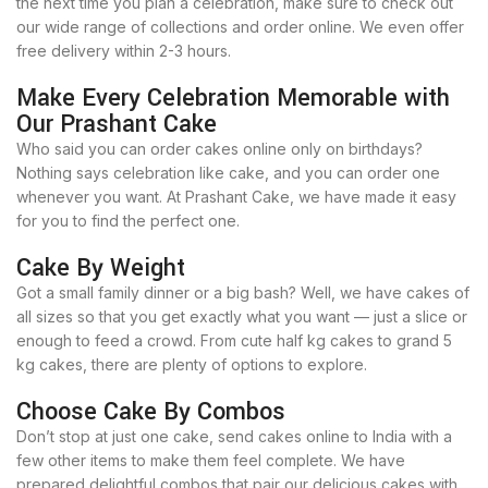
the next time you plan a celebration, make sure to check out
our wide range of collections and order online. We even offer
free delivery within 2-3 hours.
Make Every Celebration Memorable with
Our Prashant Cake
Who said you can order cakes online only on birthdays?
Nothing says celebration like cake, and you can order one
whenever you want. At Prashant Cake, we have made it easy
for you to find the perfect one.
Cake By Weight
Got a small family dinner or a big bash? Well, we have cakes of
all sizes so that you get exactly what you want — just a slice or
enough to feed a crowd. From cute half kg cakes to grand 5
kg cakes, there are plenty of options to explore.
Choose Cake By Combos
Don’t stop at just one cake, send cakes online to India with a
few other items to make them feel complete. We have
prepared delightful combos that pair our delicious cakes with