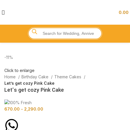
0.00
-11%
Click to enlarge
Home
Birthday Cake
Theme Cakes
Let’s get cozy Pink Cake
Let’s get cozy Pink Cake
670.00
–
2,290.00