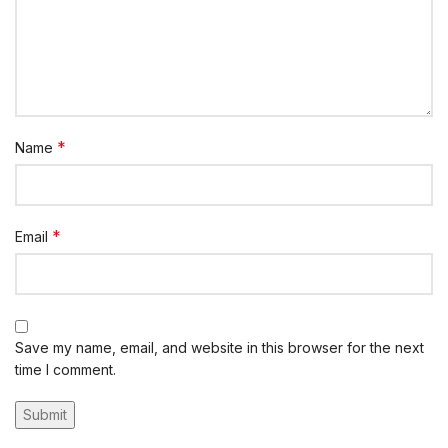
*
Name
*
Email
Save my name, email, and website in this browser for the next
time I comment.