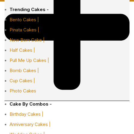
Trending Cakes -
Bento Cakes |
Pinata Cakes |
New Born Cake |
Half Cakes |
Pull Me Up Cakes |
Bomb Cakes |
Cup Cakes |
Photo Cakes
Cake By Combos -
Birthday Cakes |
Anniversary Cakes |