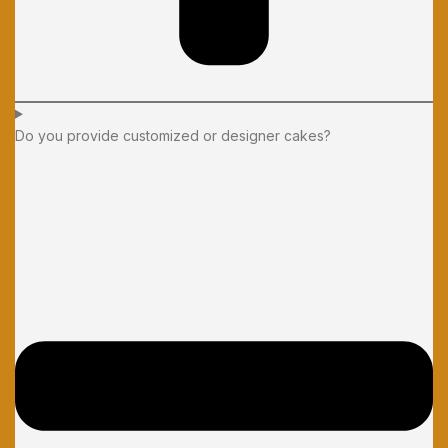
Do you provide customized or designer cakes?