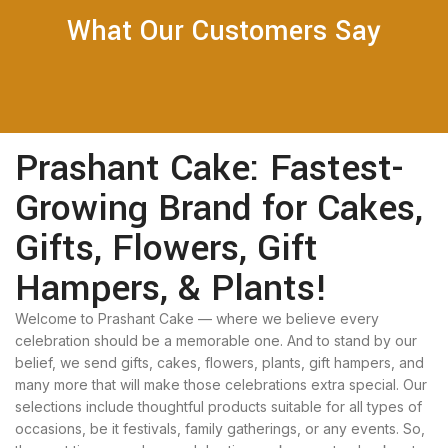
What Our Customers Say
Prashant Cake: Fastest-
Growing Brand for Cakes,
Gifts, Flowers, Gift
Hampers, & Plants!
Welcome to Prashant Cake — where we believe every
celebration should be a memorable one. And to stand by our
belief, we send gifts, cakes, flowers, plants, gift hampers, and
many more that will make those celebrations extra special. Our
selections include thoughtful products suitable for all types of
occasions, be it festivals, family gatherings, or any events. So,