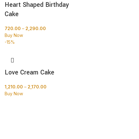
Heart Shaped Birthday
Cake
720.00
–
2,290.00
Buy Now
-15%
Love Cream Cake
1,210.00
–
2,170.00
Buy Now