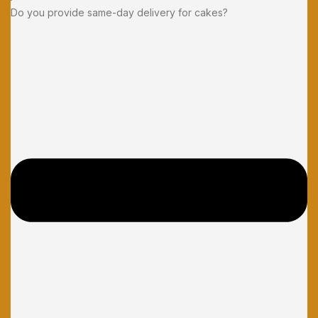
Do you provide same-day delivery for cakes?