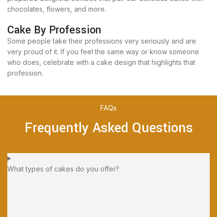
chocolates, flowers, and more.
Cake By Profession
Some people take their professions very seriously and are
very proud of it. If you feel the same way or know someone
who does, celebrate with a cake design that highlights that
profession.
FAQs
Frequently Asked Questions
What types of cakes do you offer?