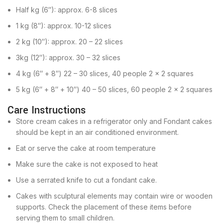
Half kg (6″): approx. 6-8 slices
1 kg (8″): approx. 10-12 slices
2 kg (10″): approx. 20 – 22 slices
3kg (12″): approx. 30 – 32 slices
4 kg (6″ + 8″) 22 – 30 slices, 40 people 2 x 2 squares
5 kg (6″ + 8″ + 10″) 40 – 50 slices, 60 people 2 x 2 squares
Care Instructions
Store cream cakes in a refrigerator only and Fondant cakes
should be kept in an air conditioned environment.
Eat or serve the cake at room temperature
Make sure the cake is not exposed to heat
Use a serrated knife to cut a fondant cake.
Cakes with sculptural elements may contain wire or wooden
supports. Check the placement of these items before
serving them to small children.