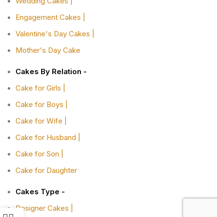
Wedding Cakes |
Engagement Cakes |
Valentine's Day Cakes |
Mother's Day Cake
Cakes By Relation -
Cake for Girls |
Cake for Boys |
Cake for Wife |
Cake for Husband |
Cake for Son |
Cake for Daughter
Cakes Type -
Designer Cakes |