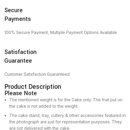
Secure
Payments
100% Secure Payment, Multiple Payment Options Available
Satisfaction
Guarantee
Customer Satisfaction Guaranteed
Product Description
Please Note
The mentioned weight is for the Cake only. The fruit put on
the cake is not added to the weight.
The cake stand, tray, cutlery & other accessories featured in
the photograph are just for representation purposes. They
are not delivered with the cake.