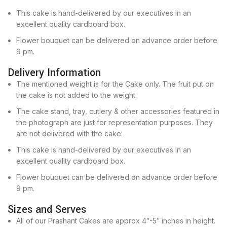
This cake is hand-delivered by our executives in an
excellent quality cardboard box.
Flower bouquet can be delivered on advance order before
9 pm.
Delivery Information
The mentioned weight is for the Cake only. The fruit put on
the cake is not added to the weight.
The cake stand, tray, cutlery & other accessories featured in
the photograph are just for representation purposes. They
are not delivered with the cake.
This cake is hand-delivered by our executives in an
excellent quality cardboard box.
Flower bouquet can be delivered on advance order before
9 pm.
Sizes and Serves
All of our Prashant Cakes are approx 4″-5″ inches in height.