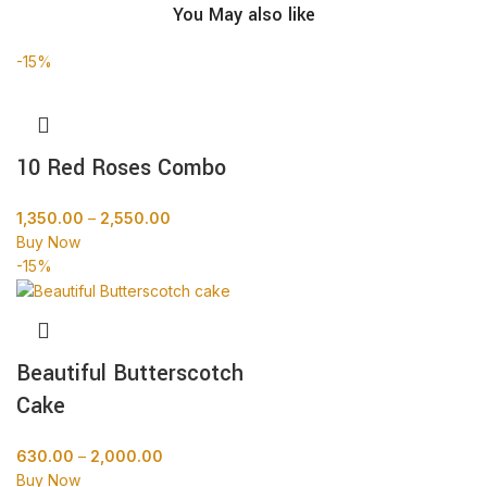
You May also like
-15%
10 Red Roses Combo
1,350.00
–
2,550.00
Buy Now
-15%
Beautiful Butterscotch
Cake
630.00
–
2,000.00
Buy Now