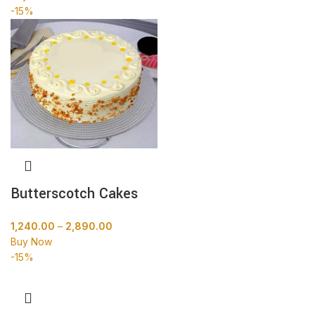
-15%
Butterscotch Cakes
1,240.00
–
2,890.00
Buy Now
-15%