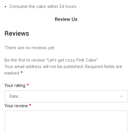
Consume the cake within 24 hours.
Review Us
Reviews
There are no reviews yet.
Be the first to review “Let’s get cozy Pink Cake”
Your email address will not be published.
Required fields are
*
marked
*
Your rating
*
Your review