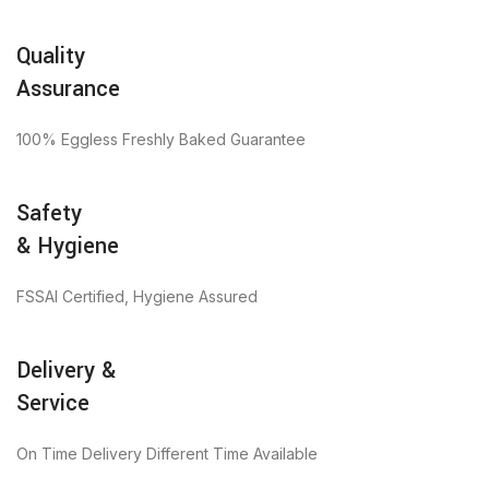
Quality
Assurance
100% Eggless Freshly Baked Guarantee
Safety
& Hygiene
FSSAI Certified, Hygiene Assured
Delivery &
Service
On Time Delivery Different Time Available