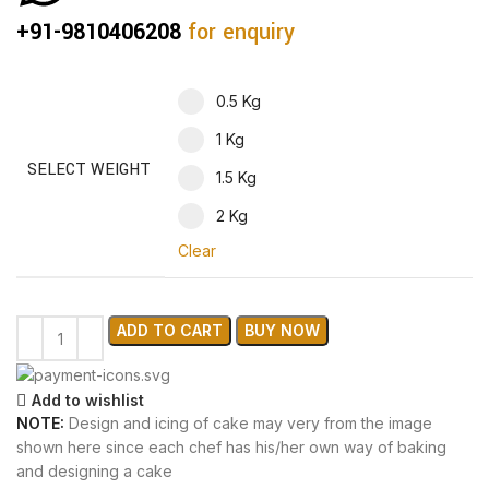
+91-9810406208
for enquiry
0.5 Kg
1 Kg
SELECT WEIGHT
1.5 Kg
2 Kg
Clear
ADD TO CART
BUY NOW
Add to wishlist
NOTE:
Design and icing of cake may very from the image
shown here since each chef has his/her own way of baking
and designing a cake