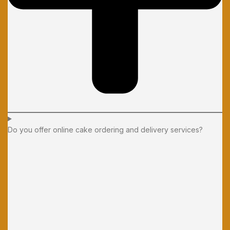
Do you offer online cake ordering and delivery services?