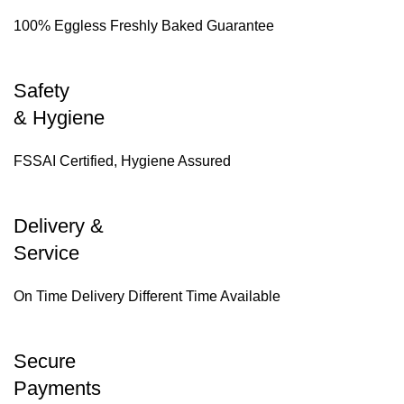
100% Eggless Freshly Baked Guarantee
Safety
& Hygiene
FSSAI Certified, Hygiene Assured
Delivery &
Service
On Time Delivery Different Time Available
Secure
Payments