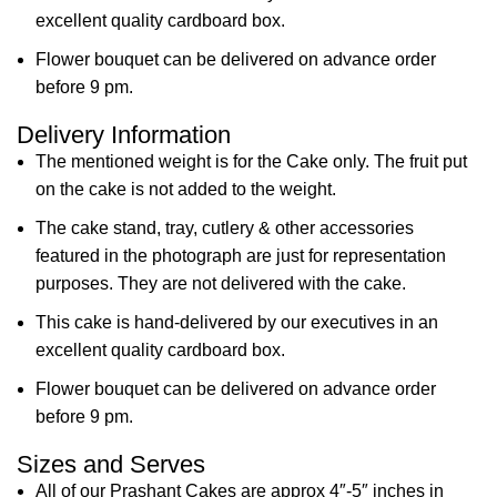
excellent quality cardboard box.
Flower bouquet can be delivered on advance order
before 9 pm.
Delivery Information
The mentioned weight is for the Cake only. The fruit put
on the cake is not added to the weight.
The cake stand, tray, cutlery & other accessories
featured in the photograph are just for representation
purposes. They are not delivered with the cake.
This cake is hand-delivered by our executives in an
excellent quality cardboard box.
Flower bouquet can be delivered on advance order
before 9 pm.
Sizes and Serves
All of our Prashant Cakes are approx 4″-5″ inches in