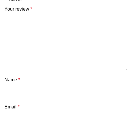
Your review
*
Name
*
Email
*