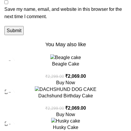
Save my name, email, and website in this browser for the
next time I comment.
You May also like
-10%
Beagle Cake
₹
2,069.00
₹
2,299.00
Buy Now
-10%
Dachshund Birthday Cake
₹
2,069.00
₹
2,299.00
Buy Now
-10%
Husky Cake