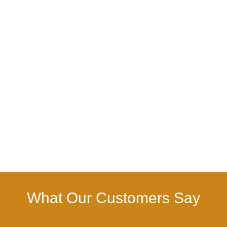
What Our Customers Say