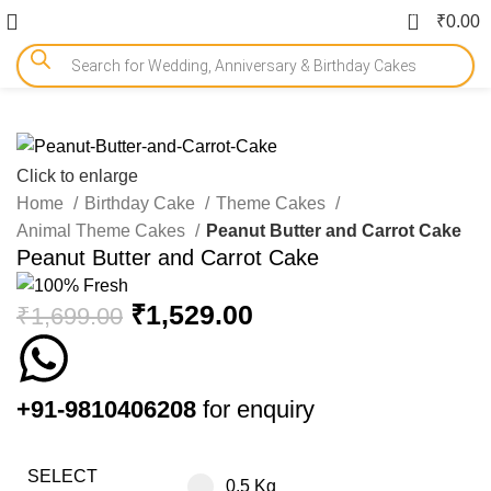
0
₹
0.00
-10%
Click to enlarge
Home
Birthday Cake
Theme Cakes
Animal Theme Cakes
Peanut Butter and Carrot Cake
Peanut Butter and Carrot Cake
₹
1,529.00
₹
1,699.00
+91-9810406208
for enquiry
SELECT
0.5 Kg