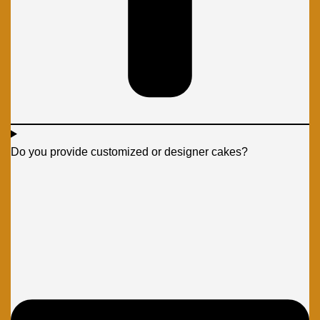
Do you provide customized or designer cakes?