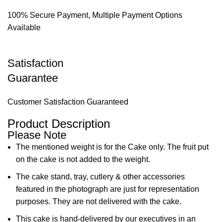
100% Secure Payment, Multiple Payment Options
Available
Satisfaction
Guarantee
Customer Satisfaction Guaranteed
Product Description
Please Note
The mentioned weight is for the Cake only. The fruit put
on the cake is not added to the weight.
The cake stand, tray, cutlery & other accessories
featured in the photograph are just for representation
purposes. They are not delivered with the cake.
This cake is hand-delivered by our executives in an