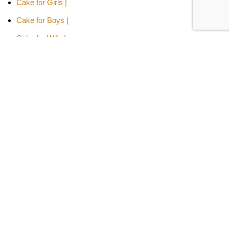
Cake for Girls |
Cake for Boys |
Cake for Wife |
Cake for Husband |
Cake for Son |
Cake for Daughter
Cakes Type -
Designer Cakes |
Heart-shaped Cakes |
Adult Cake |
Bachelor Party Cake |
Cakes By Flavors -
Chocolate Truffle Cakes |