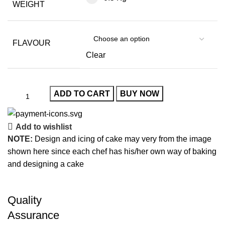
WEIGHT
FLAVOUR
Clear
ADD TO CART
BUY NOW
Add to wishlist
NOTE:
Design and icing of cake may very from the image
shown here since each chef has his/her own way of baking
and designing a cake
Quality
Assurance