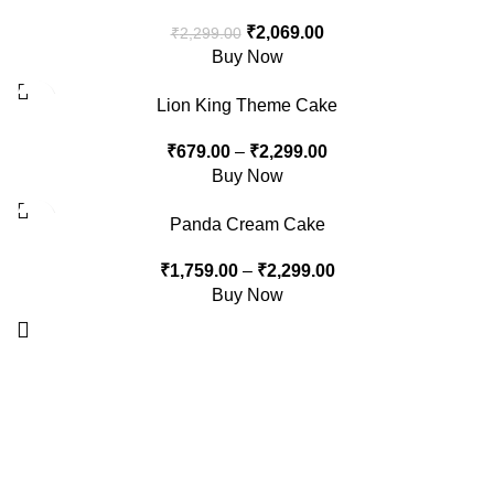
₹
2,069.00
₹
2,299.00
Buy Now
-15%
Lion King Theme Cake
₹
679.00
–
₹
2,299.00
Buy Now
-10%
Panda Cream Cake
₹
1,759.00
–
₹
2,299.00
Buy Now