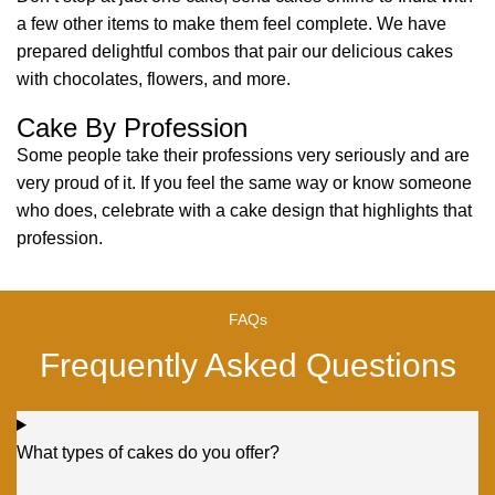
a few other items to make them feel complete. We have
prepared delightful combos that pair our delicious cakes
with chocolates, flowers, and more.
Cake By Profession
Some people take their professions very seriously and are
very proud of it. If you feel the same way or know someone
who does, celebrate with a cake design that highlights that
profession.
FAQs
Frequently Asked Questions
What types of cakes do you offer?