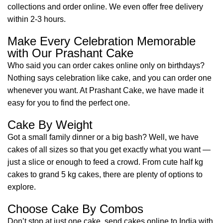
collections and order online. We even offer free delivery
within 2-3 hours.
Make Every Celebration Memorable
with Our Prashant Cake
Who said you can order cakes online only on birthdays?
Nothing says celebration like cake, and you can order one
whenever you want. At Prashant Cake, we have made it
easy for you to find the perfect one.
Cake By Weight
Got a small family dinner or a big bash? Well, we have
cakes of all sizes so that you get exactly what you want —
just a slice or enough to feed a crowd. From cute half kg
cakes to grand 5 kg cakes, there are plenty of options to
explore.
Choose Cake By Combos
Don’t stop at just one cake, send cakes online to India with