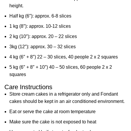
height.
Half kg (6″): approx. 6-8 slices
1 kg (8″): approx. 10-12 slices
2 kg (10″): approx. 20 – 22 slices
3kg (12″): approx. 30 – 32 slices
4 kg (6″ + 8″) 22 – 30 slices, 40 people 2 x 2 squares
5 kg (6″ + 8″ + 10″) 40 – 50 slices, 60 people 2 x 2
squares
Care Instructions
Store cream cakes in a refrigerator only and Fondant
cakes should be kept in an air conditioned environment.
Eat or serve the cake at room temperature
Make sure the cake is not exposed to heat