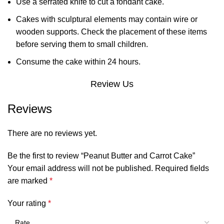
Use a serrated knife to cut a fondant cake.
Cakes with sculptural elements may contain wire or
wooden supports. Check the placement of these items
before serving them to small children.
Consume the cake within 24 hours.
Review Us
Reviews
There are no reviews yet.
Be the first to review “Peanut Butter and Carrot Cake”
Your email address will not be published.
Required fields
are marked
*
Your rating
*