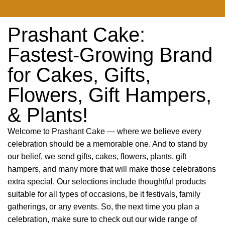
Prashant Cake:
Fastest-Growing Brand
for Cakes, Gifts,
Flowers, Gift Hampers,
& Plants!
Welcome to Prashant Cake — where we believe every
celebration should be a memorable one. And to stand by
our belief, we send gifts, cakes, flowers, plants, gift
hampers, and many more that will make those celebrations
extra special. Our selections include thoughtful products
suitable for all types of occasions, be it festivals, family
gatherings, or any events. So, the next time you plan a
celebration, make sure to check out our wide range of