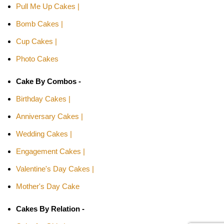
Pull Me Up Cakes |
Bomb Cakes |
Cup Cakes |
Photo Cakes
Cake By Combos -
Birthday Cakes |
Anniversary Cakes |
Wedding Cakes |
Engagement Cakes |
Valentine's Day Cakes |
Mother's Day Cake
Cakes By Relation -