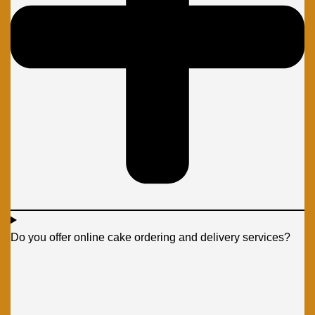
Do you offer online cake ordering and delivery services?