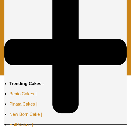
Trending Cakes -
Bento Cakes |
Pinata Cakes |
New Born Cake |
Half Cakes |