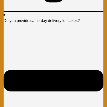
Do you provide same-day delivery for cakes?