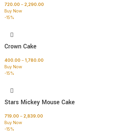
720.00
–
2,290.00
Buy Now
-15%
Crown Cake
400.00
–
1,780.00
Buy Now
-15%
Stars Mickey Mouse Cake
719.00
–
2,839.00
Buy Now
-15%