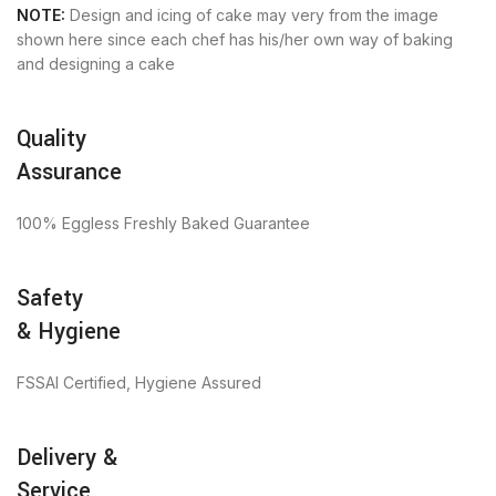
NOTE:
Design and icing of cake may very from the image
shown here since each chef has his/her own way of baking
and designing a cake
Quality
Assurance
100% Eggless Freshly Baked Guarantee
Safety
& Hygiene
FSSAI Certified, Hygiene Assured
Delivery &
Service