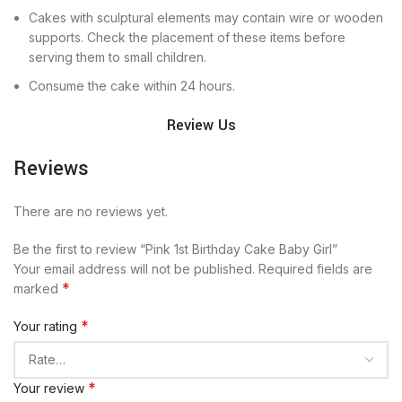
Cakes with sculptural elements may contain wire or wooden
supports. Check the placement of these items before
serving them to small children.
Consume the cake within 24 hours.
Review Us
Reviews
There are no reviews yet.
Be the first to review “Pink 1st Birthday Cake Baby Girl”
Your email address will not be published.
Required fields are
*
marked
*
Your rating
*
Your review