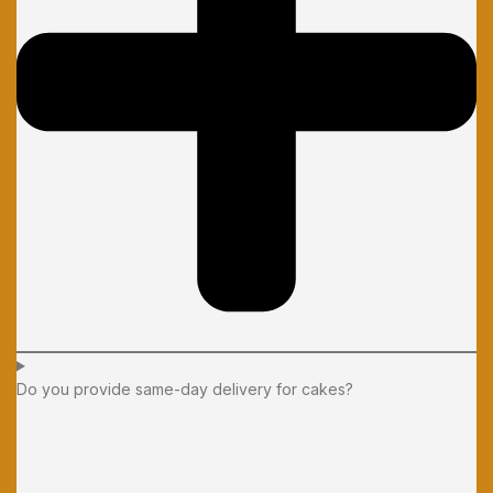
Do you provide same-day delivery for cakes?