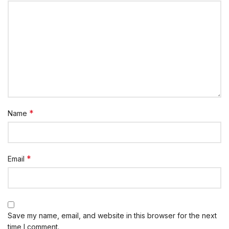
*
Name
*
Email
Save my name, email, and website in this browser for the next
time I comment.