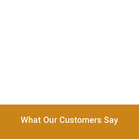
What Our Customers Say