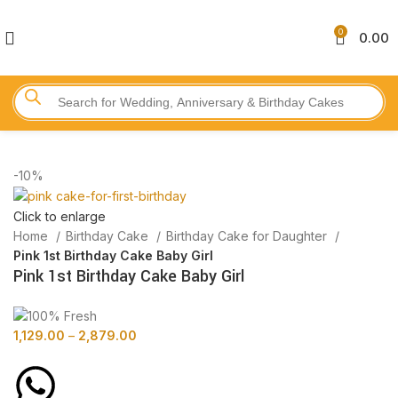
0
0.00
-10%
Click to enlarge
Home
Birthday Cake
Birthday Cake for Daughter
Pink 1st Birthday Cake Baby Girl
Pink 1st Birthday Cake Baby Girl
1,129.00
–
2,879.00