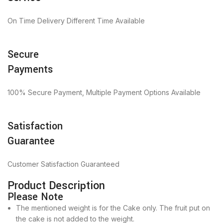
On Time Delivery Different Time Available
Secure
Payments
100% Secure Payment, Multiple Payment Options Available
Satisfaction
Guarantee
Customer Satisfaction Guaranteed
Product Description
Please Note
The mentioned weight is for the Cake only. The fruit put on
the cake is not added to the weight.