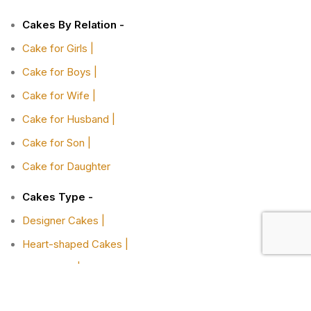
Cakes By Relation -
Cake for Girls |
Cake for Boys |
Cake for Wife |
Cake for Husband |
Cake for Son |
Cake for Daughter
Cakes Type -
Designer Cakes |
Heart-shaped Cakes |
Adult Cake |
Bachelor Party Cake |