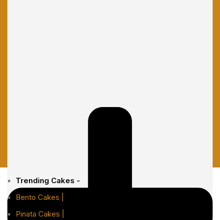
Trending Cakes -
Bento Cakes |
Pinata Cakes |