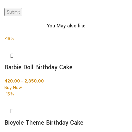
You May also like
-16%
Barbie Doll Birthday Cake
420.00
–
2,850.00
Buy Now
-15%
Bicycle Theme Birthday Cake