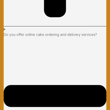
Do you offer online cake ordering and delivery services?