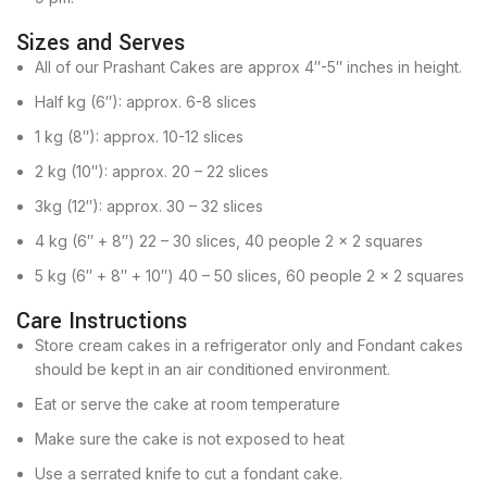
Sizes and Serves
All of our Prashant Cakes are approx 4″-5″ inches in height.
Half kg (6″): approx. 6-8 slices
1 kg (8″): approx. 10-12 slices
2 kg (10″): approx. 20 – 22 slices
3kg (12″): approx. 30 – 32 slices
4 kg (6″ + 8″) 22 – 30 slices, 40 people 2 x 2 squares
5 kg (6″ + 8″ + 10″) 40 – 50 slices, 60 people 2 x 2 squares
Care Instructions
Store cream cakes in a refrigerator only and Fondant cakes
should be kept in an air conditioned environment.
Eat or serve the cake at room temperature
Make sure the cake is not exposed to heat
Use a serrated knife to cut a fondant cake.