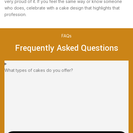
very proud of it. If you feel the same way or know someone
who does, celebrate with a cake design that highlights that
profession.
FAQs
Frequently Asked Questions
What types of cakes do you offer?