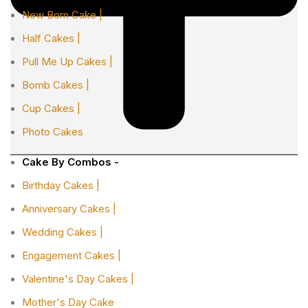
New Born Cake |
Half Cakes |
Pull Me Up Cakes |
Bomb Cakes |
Cup Cakes |
Photo Cakes
Cake By Combos -
Birthday Cakes |
Anniversary Cakes |
Wedding Cakes |
Engagement Cakes |
Valentine's Day Cakes |
Mother's Day Cake