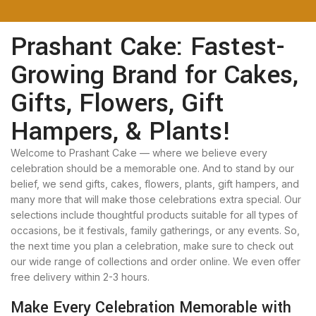
Prashant Cake: Fastest-
Growing Brand for Cakes,
Gifts, Flowers, Gift
Hampers, & Plants!
Welcome to Prashant Cake — where we believe every
celebration should be a memorable one. And to stand by our
belief, we send gifts, cakes, flowers, plants, gift hampers, and
many more that will make those celebrations extra special. Our
selections include thoughtful products suitable for all types of
occasions, be it festivals, family gatherings, or any events. So,
the next time you plan a celebration, make sure to check out
our wide range of collections and order online. We even offer
free delivery within 2-3 hours.
Make Every Celebration Memorable with