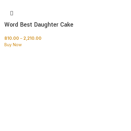
Word Best Daughter Cake
810.00
–
2,210.00
Buy Now