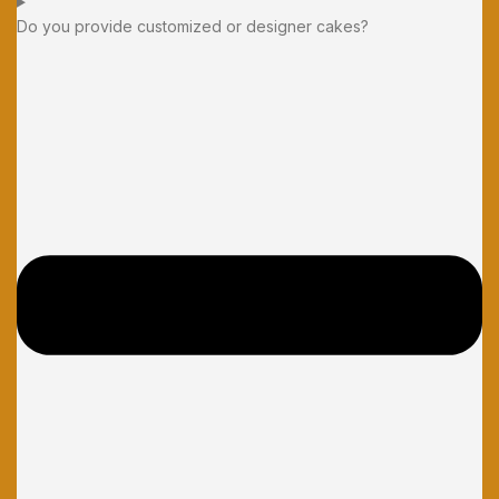
Do you provide customized or designer cakes?