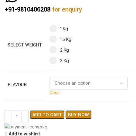
+91-9810406208
for enquiry
1 Kg
1.5 Kg
SELECT WEIGHT
2 Kg
3 Kg
FLAVOUR
Clear
ADD TO CART
BUY NOW
Add to wishlist