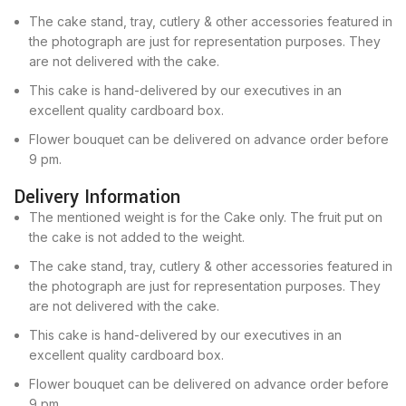
The cake stand, tray, cutlery & other accessories featured in
the photograph are just for representation purposes. They
are not delivered with the cake.
This cake is hand-delivered by our executives in an
excellent quality cardboard box.
Flower bouquet can be delivered on advance order before
9 pm.
Delivery Information
The mentioned weight is for the Cake only. The fruit put on
the cake is not added to the weight.
The cake stand, tray, cutlery & other accessories featured in
the photograph are just for representation purposes. They
are not delivered with the cake.
This cake is hand-delivered by our executives in an
excellent quality cardboard box.
Flower bouquet can be delivered on advance order before
9 pm.