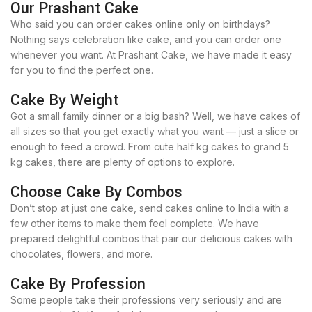
Our Prashant Cake
Who said you can order cakes online only on birthdays?
Nothing says celebration like cake, and you can order one
whenever you want. At Prashant Cake, we have made it easy
for you to find the perfect one.
Cake By Weight
Got a small family dinner or a big bash? Well, we have cakes of
all sizes so that you get exactly what you want — just a slice or
enough to feed a crowd. From cute half kg cakes to grand 5
kg cakes, there are plenty of options to explore.
Choose Cake By Combos
Don’t stop at just one cake, send cakes online to India with a
few other items to make them feel complete. We have
prepared delightful combos that pair our delicious cakes with
chocolates, flowers, and more.
Cake By Profession
Some people take their professions very seriously and are